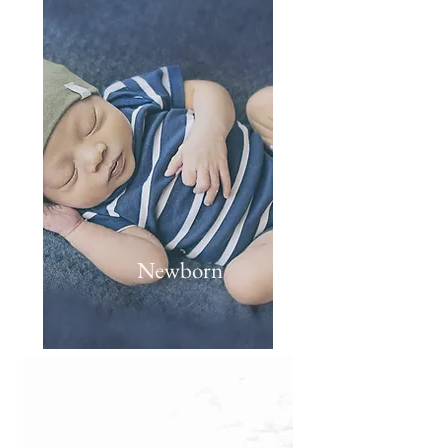
Newborn