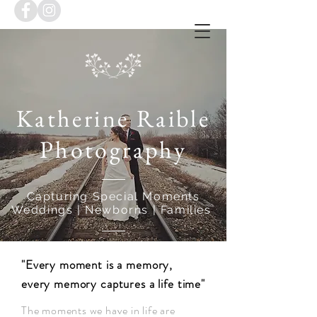
Katherine Raible
Photography
Capturing Special Moments
Weddings | Newborns | Families
"Every moment is a memory,
every memory captures a life time"
The moments we have in life are