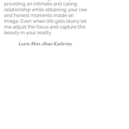
providing an intimate and caring
relationship while obtaining your raw
and honest moments inside an
image. Even when life gets blurry let
me adjust the focus and capture the
beauty in your reality
Learn More About Katherine
"Capturing the moments
of today that will wow
your heart tomorrow"