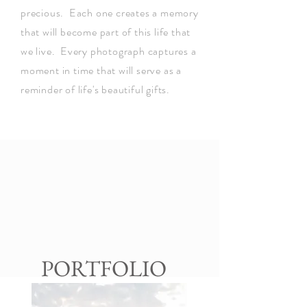
precious. Each one creates a memory
that will become part of this life that
we live. Every photograph captures a
moment in time that will serve as a
reminder of life's beautiful gifts.
PORTFOLIO