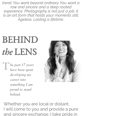
trend. You want beyond ordinary. You want a
raw and sincere and a deep rooted
experience. Photography is not just a job, it
is an art form that holds your moments still.
Ageless. Lasting a lifetime.
BEHIND
the
LENS
T
he past 17 years
have been spent
developing my
career into
something I am
proud to stand
behind.
Whether you are local or distant,
I will come to you and provide a pure
and sincere exchange. I take pride in