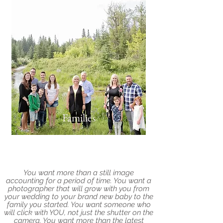
Families
You want more than a still image
accounting for a period of time. You want a
photographer that will grow with you from
your wedding to your brand new baby to the
family you started. You want someone who
will click with YOU, not just the shutter on the
camera. You want more than the latest