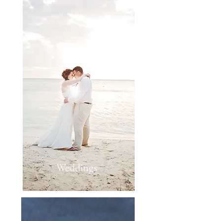
Weddings