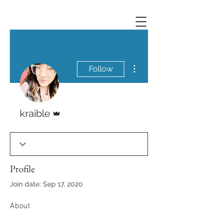
More actions
Follow
Admin
kraible
Profile
Join date: Sep 17, 2020
About