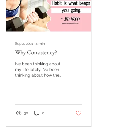
Sep 2, 2021
∙
4
min
Why Consistency?
I’ve been thinking about
my life lately. I’ve been
thinking about how the
choices I’ve made
recently have made a
huge impact on my life,
my
30
0