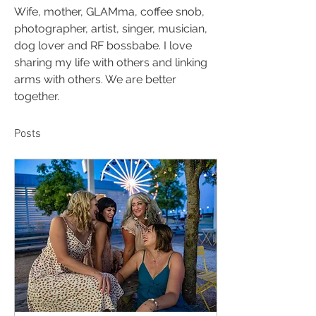
Wife, mother, GLAMma, coffee snob, 
photographer, artist, singer, musician, 
dog lover and RF bossbabe. I love 
sharing my life with others and linking 
arms with others. We are better 
together. 
Posts