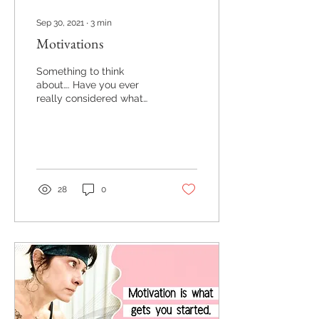
Sep 30, 2021
∙
3
min
Motivations
Something to think
about…. Have you ever
really considered what
your motivations are
behind your actions?
28
0