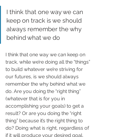
I think that one way we can 
keep on track is we should 
always remember the why 
behind what we do
I think that one way we can keep on 
track, while we’re doing all the “things” 
to build whatever we’re striving for 
our futures, is we should always 
remember the why behind what we 
do. Are you doing the “right thing” 
(whatever that is for you in 
accomplishing your goals) to get a 
result? Or are you doing the “right 
thing” because it’s the right thing to 
do? Doing what is right, regardless of 
if it will produce your desired goal, 