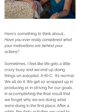
Here's something to think about….
Have you ever really considered what 
your motivations are behind your 
actions? 
Sometimes, I feel like life gets a little 
crazy busy and we end up doing 
things on autopilot. A+B=C.  It’s normal. 
We all do it. We get so wrapped up in 
producing or in striving for our goals, 
in accomplishing the final result that 
we forget why we are doing what 
we’re doing in the first place. After a 
while, the daily activities we used to 