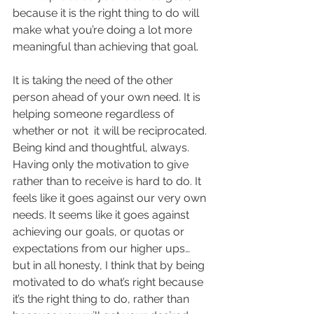
because it is the right thing to do will 
make what you’re doing a lot more 
meaningful than achieving that goal. 
It is taking the need of the other 
person ahead of your own need. It is 
helping someone regardless of 
whether or not  it will be reciprocated. 
Being kind and thoughtful, always. 
Having only the motivation to give 
rather than to receive is hard to do. It 
feels like it goes against our very own 
needs. It seems like it goes against 
achieving our goals, or quotas or 
expectations from our higher ups… 
but in all honesty, I think that by being 
motivated to do what’s right because 
it’s the right thing to do, rather than 