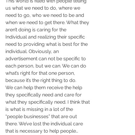
This world is filled with people telling 
us what we need to do, where we 
need to go, who we need to be and 
when we need to get there. What they 
aren’t doing is caring for the
Individual and realizing their specific 
need to providing what is best for the 
individual. Obviously, an 
advertisement can not be specific to 
each person, but we can. We can do 
what’s right for that one person, 
because it’s the right thing to do.
We can help them receive the help 
they specifically need and care for 
what they specifically need. I think that 
is what is missing in a lot of the 
“people businesses” that are out 
there. We’ve lost the individual care 
that is necessary to help people…