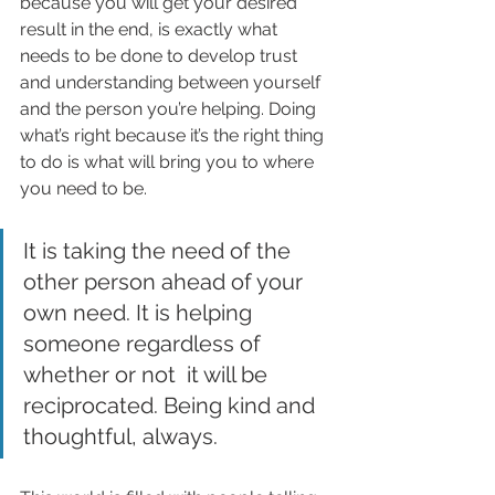
because you will get your desired 
result in the end, is exactly what 
needs to be done to develop trust 
and understanding between yourself 
and the person you’re helping. Doing 
what’s right because it’s the right thing 
to do is what will bring you to where 
you need to be.
It is taking the need of the 
other person ahead of your 
own need. It is helping 
someone regardless of 
whether or not  it will be 
reciprocated. Being kind and 
thoughtful, always. 