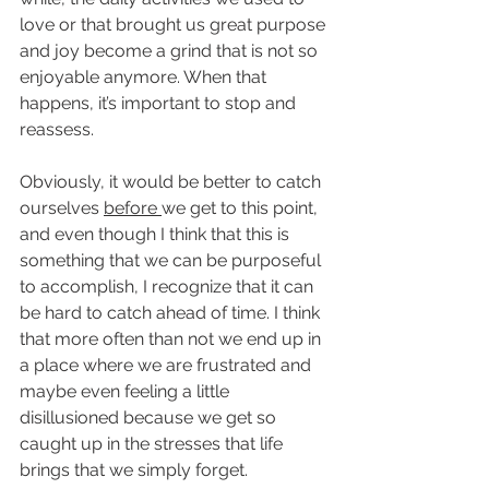
love or that brought us great purpose 
and joy become a grind that is not so 
enjoyable anymore. When that 
happens, it’s important to stop and 
reassess. 
Obviously, it would be better to catch 
ourselves 
before 
we get to this point, 
and even though I think that this is 
something that we can be purposeful 
to accomplish, I recognize that it can 
be hard to catch ahead of time. I think 
that more often than not we end up in 
a place where we are frustrated and 
maybe even feeling a little 
disillusioned because we get so 
caught up in the stresses that life 
brings that we simply forget.