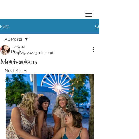
Post
All Posts
kraible
All Posts
Sep 29, 2021
3 min read
Motivations
Entrepreneur
Next Steps
Courage
Motivation
Fail Forward