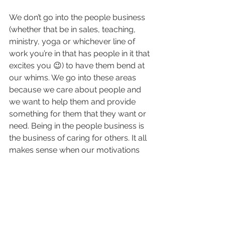
We don’t go into the people business 
(whether that be in sales, teaching, 
ministry, yoga or whichever line of 
work you’re in that has people in it that 
excites you 😉) to have them bend at 
our whims. We go into these areas 
because we care about people and 
we want to help them and provide 
something for them that they want or 
need. Being in the people business is 
the business of caring for others. It all 
makes sense when our motivations 
are in the right space. It gets 
confusing when it’s not.
Doing what’s right because it’s 
the right thing to do is what 