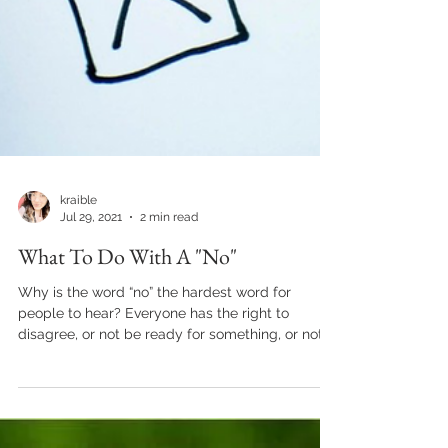
kraible
Jul 29, 2021
2 min read