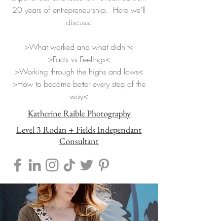
20 years of entrepreneurship. Here we'll
discuss:
>What worked and what didn't<
>Facts vs Feelings<
>Working through the highs and lows<
>How to become better every step of the
way<
Katherine Raible Photography
Level 3 Rodan + Fields Independant
Consultant