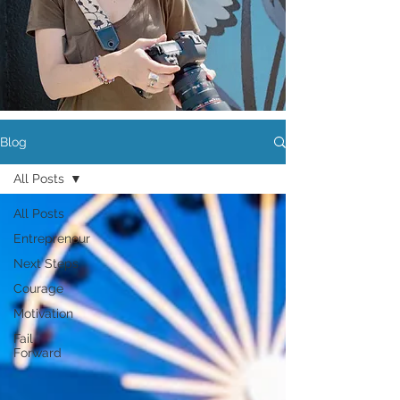
Blog
All Posts
All Posts
Entrepreneur
Next Steps
Courage
Motivation
Fail
Forward