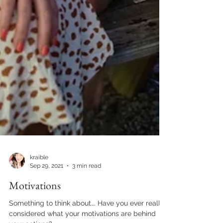
kraible
Sep 29, 2021
3 min read
Motivations