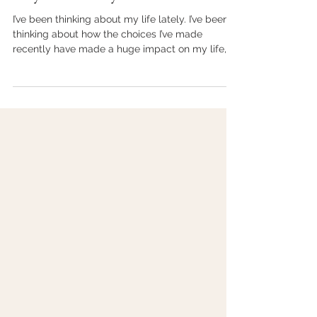
kraible
Sep 2, 2021
4 min read
Why Consistency?
I’ve been thinking about my life lately. I’ve been
thinking about how the choices I’ve made
recently have made a huge impact on my life,
my