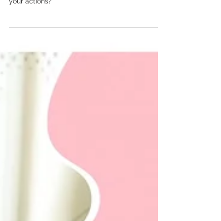
Something to think about…. Have you ever really
considered what your motivations are behind
your actions?