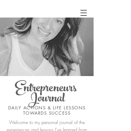
Entrepreneurs
Journal
DAILY ACTIONS & LIFE LESSONS
TOWARDS SUCCESS
Welcome to my personal journal of the
experiences and lessons I've learned from