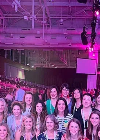
kraible
Jul 14, 2021
2 min read
Support Others
I grew up in an era where supporting other
people/businesses may not have been the most
popular way to go about things. You certainly
should