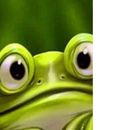
What To Do With A "No"
Why is the word “no” the hardest word for
people to hear? Everyone has the right to
disagree, or not be ready for something, or not
have…