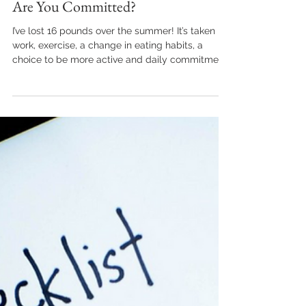
kraible
Aug 11, 2021
3 min read
Are You Committed?
I’ve lost 16 pounds over the summer! It’s taken
work, exercise, a change in eating habits, a
choice to be more active and daily commitment.