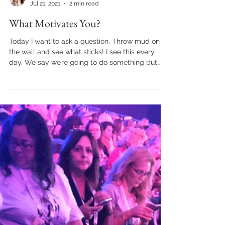
kraible
Jul 21, 2021
2 min read
What Motivates You?
Today I want to ask a question. Throw mud on
the wall and see what sticks! I see this every
day. We say we’re going to do something but…